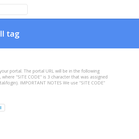
ll tag
our portal. The portal URL will be in the following
 where "SITE CODE" is 3 character that was assigned
portal/login). IMPORTANT NOTES We use "SITE CODE"
l