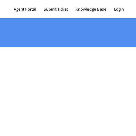
Agent Portal
Submit Ticket
Knowledge Base
Login