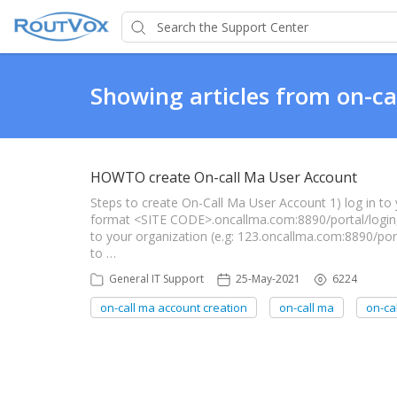
Showing articles from on-ca
HOWTO create On-call Ma User Account
Steps to create On-Call Ma User Account 1) log in to y
format <SITE CODE>.oncallma.com:8890/portal/login,
to your organization (e.g: 123.oncallma.com:8890/
to …
General IT Support
25-May-2021
6224
on-call ma account creation
on-call ma
on-cal