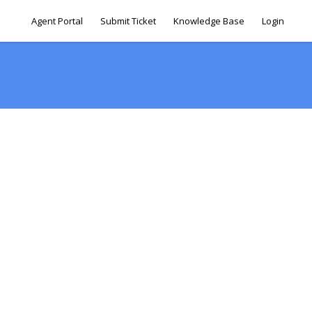
Agent Portal
Submit Ticket
Knowledge Base
Login