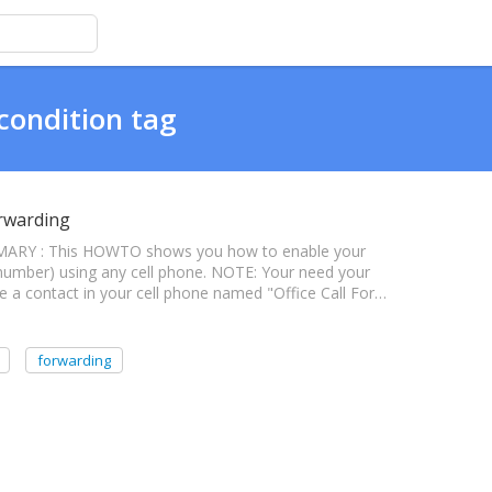
condition tag
orwarding
MMARY : This HOWTO shows you how to enable your
t number) using any cell phone. NOTE: Your need your
te a contact in your cell phone named "Office Call For…
forwarding