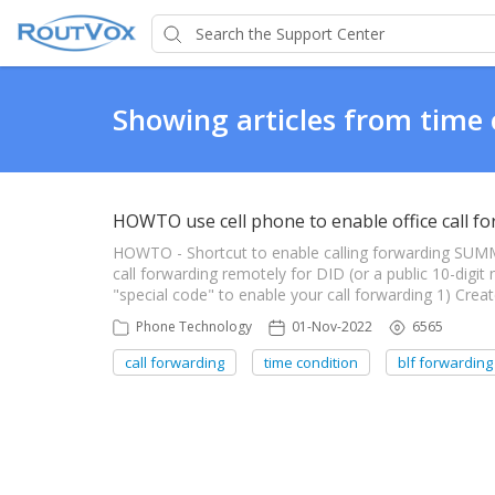
Showing articles from time 
HOWTO use cell phone to enable office call f
HOWTO - Shortcut to enable calling forwarding SU
call forwarding remotely for DID (or a public 10-digi
"special code" to enable your call forwarding 1) Crea
Phone Technology
01-Nov-2022
6565
call forwarding
time condition
blf forwarding